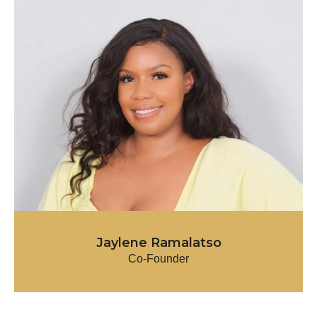
Jaylene Ramalatso
Co-Founder