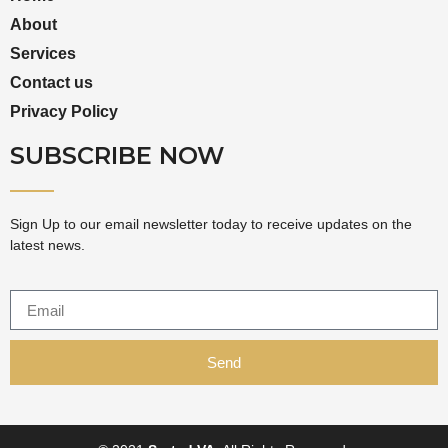
About
Services
Contact us
Privacy Policy
SUBSCRIBE NOW
Sign Up to our email newsletter today to receive updates on the
latest news.
Send