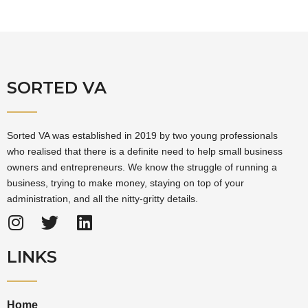
SORTED VA
Sorted VA was established in 2019 by two young professionals
who realised that there is a definite need to help small business
owners and entrepreneurs. We know the struggle of running a
business, trying to make money, staying on top of your
administration, and all the nitty-gritty details.
LINKS
Home