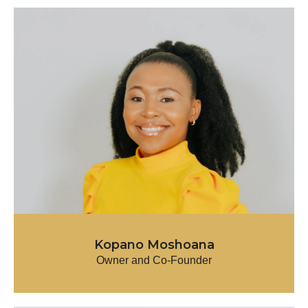
Kopano Moshoana
Owner and Co-Founder