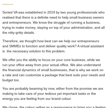
Sorted VA was established in 2019 by two young professionals who
realised that there is a definite need to help small business owners
and entrepreneurs. We know the struggle of running a business,
trying to make money, staying on top of your administration, and all
the nitty-gritty details.
Therefore, we thought how best can we help our entrepreneurs
and SMMEs to function and deliver quality work? A virtual assistant
is the necessary solution to this problem.
We offer you the ability to focus on your core business, while we
run your office away from your actual office. We also understand
the financial dynamics of small businesses, that is why we work on
a rate and can customize a package that best suits your needs and
budget too.
You are probably beaming by now, either from the promise we are
making to take care of your tedious yet important tasks or the
energy you are feeling from our brand colour.
We chose the colour yellow as a reassurance to bring you a feeling