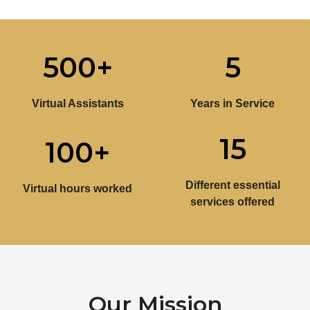
500
+
5
Virtual Assistants
Years in Service
15
100
+
Different essential
Virtual hours worked
services offered
Our Mission