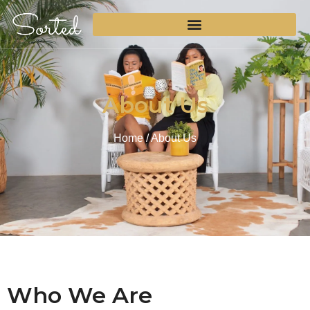
About Us
Home
/ About Us
Who We Are