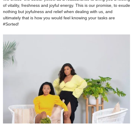
of vitality, freshness and joyful energy. This is our promise, to exude
nothing but joyfulness and relief when dealing with us, and
ultimately that is how you would feel knowing your tasks are
#Sorted!