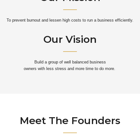
To prevent burnout and lessen high costs to run a business efficiently.
Our Vision
Build a group of well balanced business
owners with less stress and more time to do more.
Meet The Founders